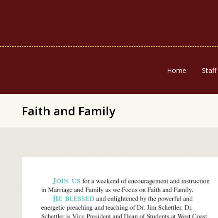
Home
Staff
Faith and Family