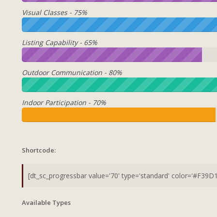
Visual Classes - 75%
Listing Capability - 65%
Outdoor Communication - 80%
Indoor Participation - 70%
Shortcode:
Available Types