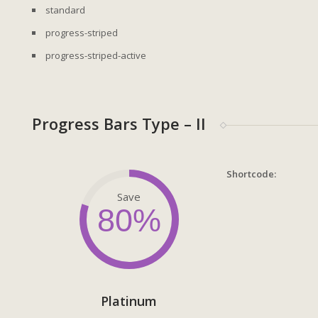
standard
progress-striped
progress-striped-active
Progress Bars Type – II
Shortcode:
Save
80%
Platinum