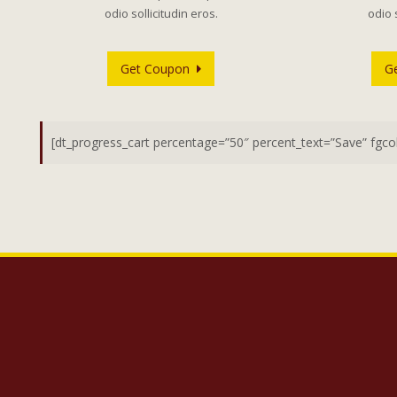
odio sollicitudin eros.
odio 
Get Coupon
G