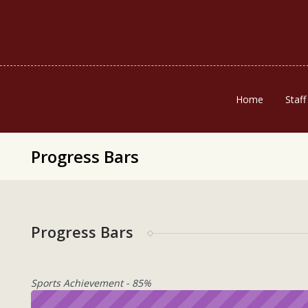
Home
Staff
Progress Bars
Progress Bars
Sports Achievement - 85%