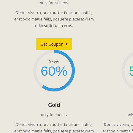
only for citizens
Donec viverra, arcu auctor tincidunt mattis,
erat odio mattis felis, posuere placerat diam
odio sollicitudin eros.
Get Coupon
Save
60%
Gold
only for ladies
onl
Donec viverra, arcu auctor tincidunt mattis,
Donec viverra, a
erat odio mattis felis, posuere placerat diam
erat odio mattis 