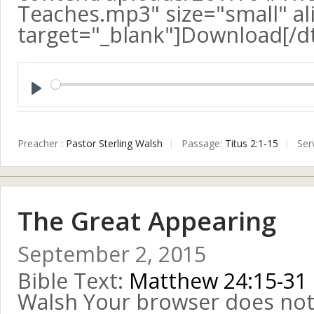
Teaches.mp3" size="small" ali
target="_blank"]Download[/d
Play
Preacher :
Pastor Sterling Walsh
Passage:
Titus 2:1-15
Ser
The Great Appearing
September 2, 2015
Bible Text:
Matthew 24:15-31
Walsh Your browser does not