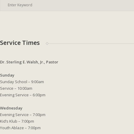
Service Times
Dr. Sterling E. Walsh, Jr., Pastor
Sunday
Sunday School – 9:00am
Service – 10:00am
Evening Service – 6:00pm
Wednesday
Evening Service – 7:00pm
Kid’s Klub – 7:00pm
Youth Ablaze – 7:00pm