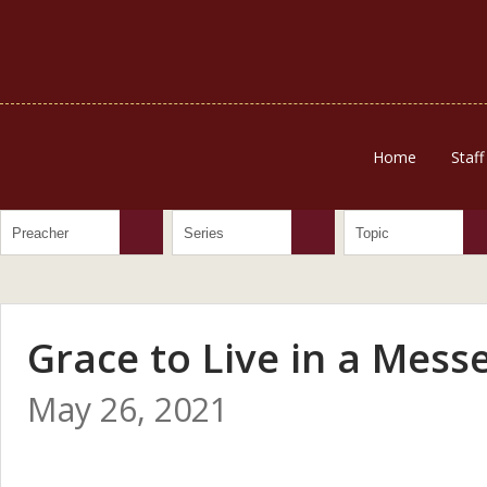
Home
Staff
Grace to Live in a Mess
May 26, 2021