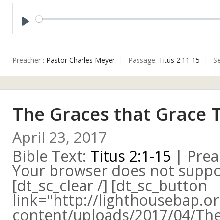
Play
Preacher :
Pastor Charles Meyer
Passage:
Titus 2:11-15
Se
The Graces that Grace 
April 23, 2017
Bible Text:
Titus 2:1-15
| Prea
Your browser does not suppo
[dt_sc_clear /] [dt_sc_button
link="http://lighthousebap.o
content/uploads/2017/04/The