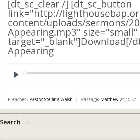
[dt_sc_clear /] [dt_sc_button
link="http://lighthousebap.o
content/uploads/sermons/20
Appearing.mp3" size="small" a
target="_blank"]Download[/d
Appearing
Play
Preacher :
Pastor Sterling Walsh
Passage:
Matthew 24:15-31
Search