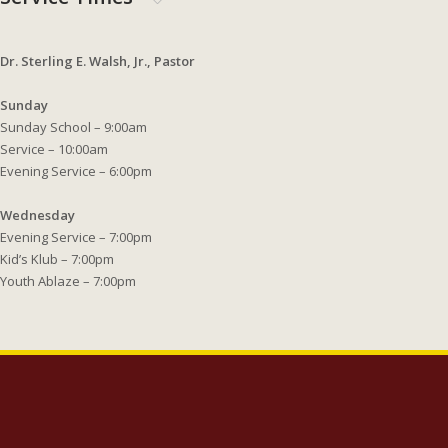
Dr. Sterling E. Walsh, Jr., Pastor
Sunday
Sunday School – 9:00am
Service – 10:00am
Evening Service – 6:00pm
Wednesday
Evening Service – 7:00pm
Kid’s Klub – 7:00pm
Youth Ablaze – 7:00pm