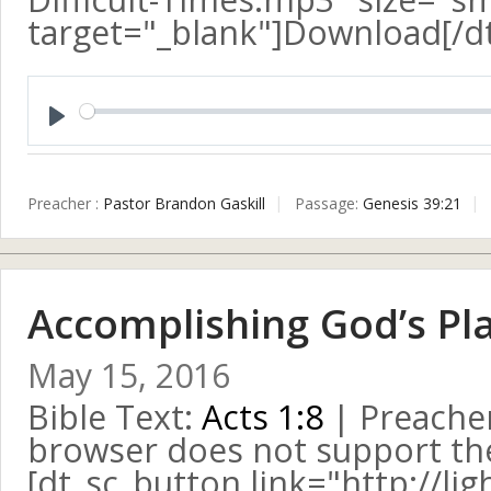
target="_blank"]Download[/d
Play
Preacher :
Pastor Brandon Gaskill
Passage:
Genesis 39:21
Accomplishing God’s Pl
May 15, 2016
Bible Text:
Acts 1:8
| Preacher
browser does not support the 
[dt_sc_button link="http://l