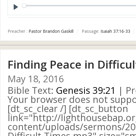
Play
Preacher :
Pastor Brandon Gaskill
Passage:
Isaiah 37:16-33
Finding Peace in Difficu
May 18, 2016
Bible Text:
Genesis 39:21
| Pr
Your browser does not suppo
[dt_sc_clear /] [dt_sc_button
link="http://lighthousebap.o
content/uploads/sermons/201
Difficult-Times.mp3" size="sma