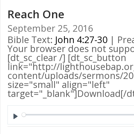
Reach One
September 25, 2016
Bible Text:
John 4:27-30
| Pre
Your browser does not suppo
[dt_sc_clear /] [dt_sc_button
link="http://lighthousebap.o
content/uploads/sermons/2
size="small" align="left"
target="_blank"]Download[/d
Play