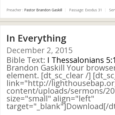
Preacher :
Pastor Brandon Gaskill
Passage:
Exodus 31
Ser
In Everything
December 2, 2015
Bible Text:
I Thessalonians 5:
Brandon Gaskill Your browse
element. [dt_sc_clear /] [dt_s
link="http://lighthousebap.o
content/uploads/sermons/20
size="small" align="left"
target="_blank"]Download[/d