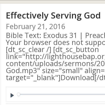
Effectively Serving God
February 21, 2016
Bible Text: Exodus 31
| Preac
Your browser does not suppo
[dt_sc_clear /] [dt_sc_button
link="http://lighthousebap.o
content/uploads/sermons/2016
God.mp3" size="small" align=
target="_blank"]Download[/d
Play