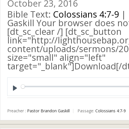
October 23, 2016
Bible Text:
Colossians 4:7-9
| 
Gaskill Your browser does no
[dt_sc_clear /] [dt_sc_button
link="http://lighthousebap.o
content/uploads/sermons/201
size="small" align="left"
target="_blank"]Download[/d
Play
Preacher :
Pastor Brandon Gaskill
Passage:
Colossians 4:7-9