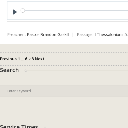
Play
Preacher :
Pastor Brandon Gaskill
Passage:
I Thessalonians 5
Previous
1
6
8
Next
Posts
…
7
pagination
Search
Service Times