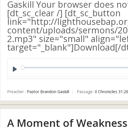
Gaskill Your browser does no
[dt_sc_clear /] [dt_sc_button
link="http://lighthousebap.o
content/uploads/sermons/20
2.mp3" size="small" align="le
target="_blank"]Download[/d
Play
Preacher :
Pastor Brandon Gaskill
Passage:
II Chronicles 31:2
A Moment of Weakness