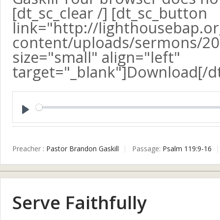
[dt_sc_clear /] [dt_sc_button
link="http://lighthousebap.o
content/uploads/sermons/20
size="small" align="left"
target="_blank"]Download[/d
Play
Preacher :
Pastor Brandon Gaskill
Passage:
Psalm 119:9-16
Serve Faithfully