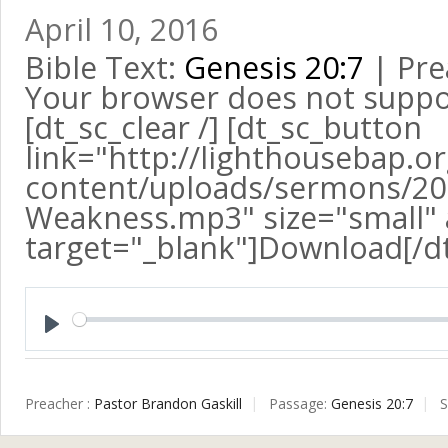
April 10, 2016
Bible Text:
Genesis 20:7
| Pre
Your browser does not suppo
[dt_sc_clear /] [dt_sc_button
link="http://lighthousebap.o
content/uploads/sermons/20
Weakness.mp3" size="small" a
target="_blank"]Download[/d
Play
Preacher :
Pastor Brandon Gaskill
Passage:
Genesis 20:7
S