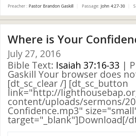
Preacher :
Pastor Brandon Gaskill
Passage:
John 4:27-30
S
Where is Your Confiden
July 27, 2016
Bible Text:
Isaiah 37:16-33
| P
Gaskill Your browser does no
[dt_sc_clear /] [dt_sc_button
link="http://lighthousebap.o
content/uploads/sermons/20
Confidence.mp3" size="small" 
target="_blank"]Download[/d