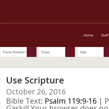
Home
Staff
Use Scripture
October 26, 2016
Bible Text:
Psalm 119:9-16
| P
Gaskill Your browser does no