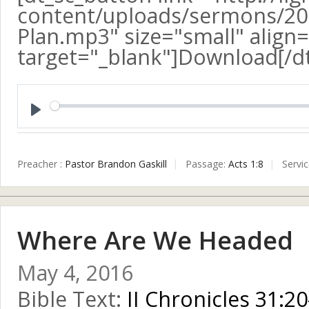
content/uploads/sermons/20
Plan.mp3" size="small" align=
target="_blank"]Download[/d
Play
Preacher :
Pastor Brandon Gaskill
Passage:
Acts 1:8
Servi
Where Are We Headed
May 4, 2016
Bible Text:
II Chronicles 31:20