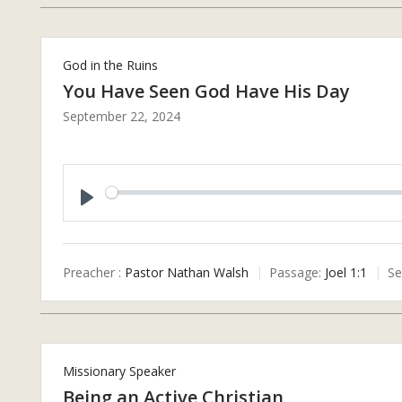
God in the Ruins
You Have Seen God Have His Day
September 22, 2024
P
L
A
Preacher :
Pastor Nathan Walsh
Passage:
Joel 1:1
Se
Y
Missionary Speaker
Being an Active Christian