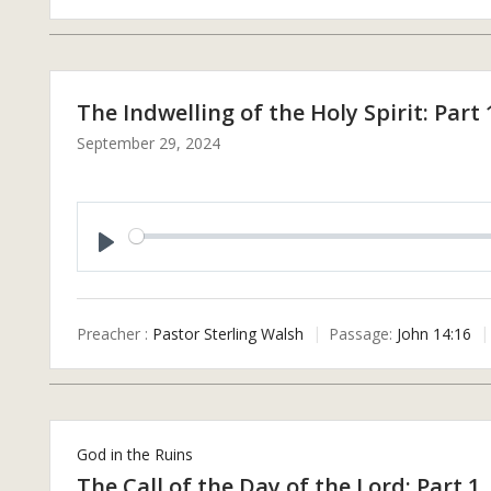
The Indwelling of the Holy Spirit: Part 
September 29, 2024
P
L
A
Preacher :
Pastor Sterling Walsh
Passage:
John 14:16
Y
God in the Ruins
The Call of the Day of the Lord: Part 1