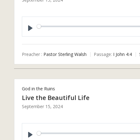
P
L
A
Preacher :
Pastor Sterling Walsh
Passage:
I John 4:4
Y
God in the Ruins
Live the Beautiful Life
September 15, 2024