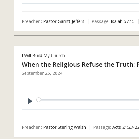
P
L
A
Preacher :
Pastor Garritt Jeffers
Passage:
Isaiah 57:15
Y
I Will Build My Church
When the Religious Refuse the Truth: 
September 25, 2024
P
L
A
Preacher :
Pastor Sterling Walsh
Passage:
Acts 21:27-2
Y