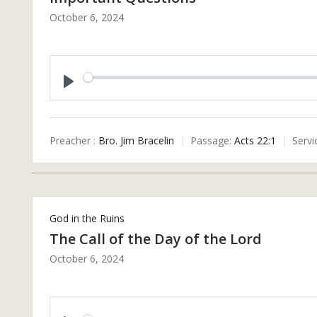
October 6, 2024
P
L
A
Preacher :
Bro. Jim Bracelin
Passage:
Acts 22:1
Servi
Y
God in the Ruins
The Call of the Day of the Lord
October 6, 2024