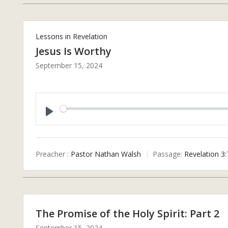
Lessons in Revelation
Jesus Is Worthy
September 15, 2024
P
L
A
Preacher :
Pastor Nathan Walsh
Passage:
Revelation 3:
Y
The Promise of the Holy Spirit: Part 2
September 15, 2024