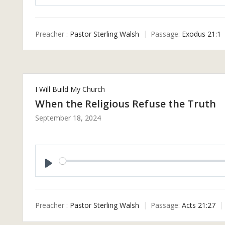
P
L
A
Preacher :
Pastor Sterling Walsh
Passage:
Exodus 21:1
Y
I Will Build My Church
When the Religious Refuse the Truth
September 18, 2024
P
L
A
Preacher :
Pastor Sterling Walsh
Passage:
Acts 21:27
Y