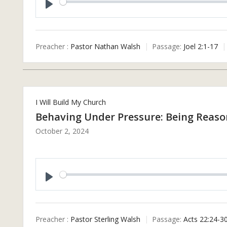
P
L
A
Preacher :
Pastor Nathan Walsh
Passage:
Joel 2:1-17
Y
I Will Build My Church
Behaving Under Pressure: Being Reaso
October 2, 2024
P
L
A
Preacher :
Pastor Sterling Walsh
Passage:
Acts 22:24-3
Y