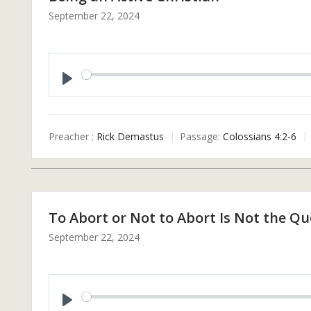
September 22, 2024
P
L
A
Preacher :
Rick Demastus
Passage:
Colossians 4:2-6
Y
To Abort or Not to Abort Is Not the Qu
September 22, 2024