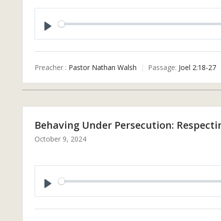
P
L
A
Preacher :
Pastor Nathan Walsh
Passage:
Joel 2:18-27
Y
Behaving Under Persecution: Respectin
October 9, 2024
P
L
A