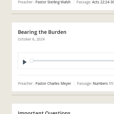
Preacher :
Pastor Sterling Walsh
Passage:
Acts 22:24-3
Y
Bearing the Burden
October 6, 2024
P
L
A
Preacher :
Pastor Charles Meyer
Passage:
Numbers 11:
Y
Important Questions