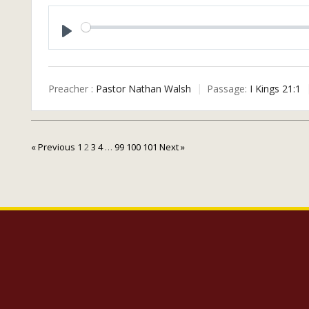
P
L
A
Preacher :
Pastor Nathan Walsh
Passage:
I Kings 21:1
Y
« Previous
1
2
3
4
…
99
100
101
Next »