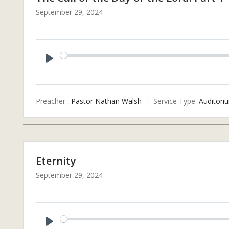
September 29, 2024
P
L
A
Preacher :
Pastor Nathan Walsh
Service Type:
Auditori
Y
Eternity
September 29, 2024