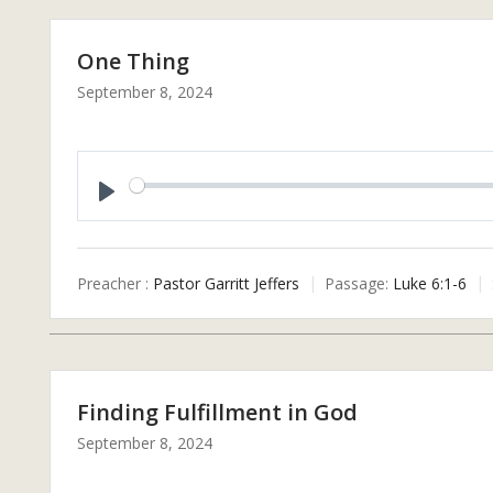
One Thing
September 8, 2024
P
L
A
Preacher :
Pastor Garritt Jeffers
Passage:
Luke 6:1-6
Y
Finding Fulfillment in God
September 8, 2024