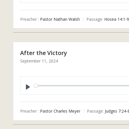
P
L
A
Preacher :
Pastor Nathan Walsh
Passage:
Hosea 14:1-9
Y
After the Victory
September 11, 2024
P
L
A
Preacher :
Pastor Charles Meyer
Passage:
Judges 7:24-
Y