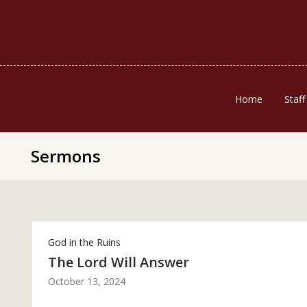
Home
Staff
Sermons
God in the Ruins
The Lord Will Answer
October 13, 2024