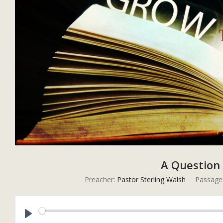
A Question o
Preacher:
Pastor Sterling Walsh
Passage