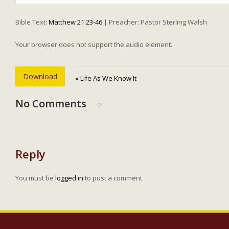
Play
Bible Text:
Matthew 21:23-46
| Preacher: Pastor Sterling Walsh
Your browser does not support the audio element.
Download
« Life As We Know It
No Comments
Reply
You must be
logged in
to post a comment.