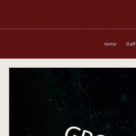
Home
Staff