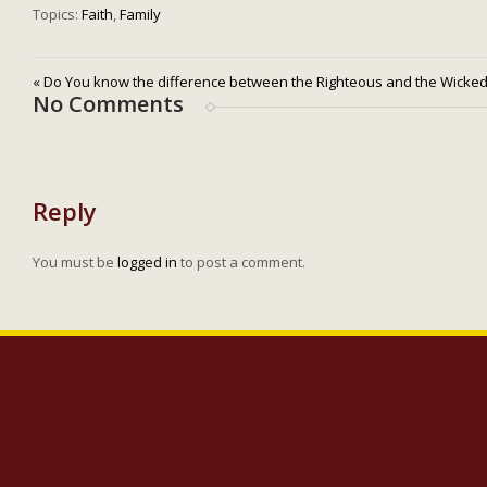
Topics:
Faith
,
Family
« Do You know the difference between the Righteous and the Wicke
No Comments
Reply
You must be
logged in
to post a comment.