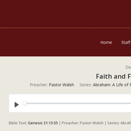
Home
Staff
De
Faith and F
Preacher:
Pastor Walsh
Series:
Abraham: A Life of 
Play
Bible Text:
Genesis 31:13-55
| Preacher: Pastor Walsh | Series: Abraha