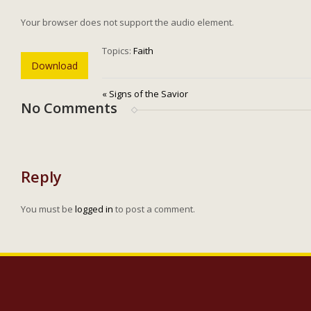
Your browser does not support the audio element.
Topics:
Faith
Download
« Signs of the Savior
No Comments
Reply
You must be
logged in
to post a comment.