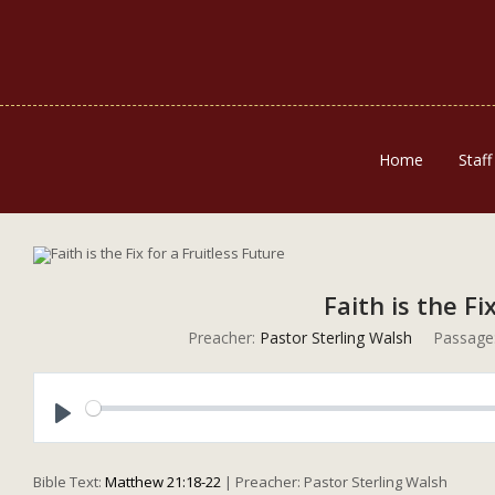
Home
Staff
Faith is the Fi
Preacher:
Pastor Sterling Walsh
Passage
Play
Bible Text:
Matthew 21:18-22
| Preacher: Pastor Sterling Walsh