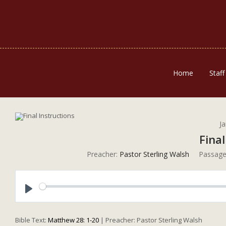
Home
Staff
J
Final
Preacher:
Pastor Sterling Walsh
Passage
Play
Bible Text:
Matthew 28: 1-20
| Preacher: Pastor Sterling Walsh