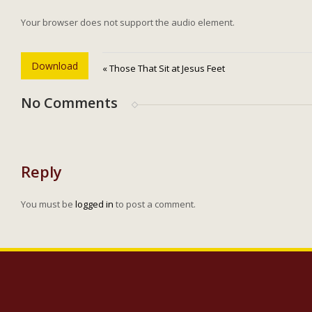
Your browser does not support the audio element.
Download
« Those That Sit at Jesus Feet
No Comments
Reply
You must be
logged in
to post a comment.