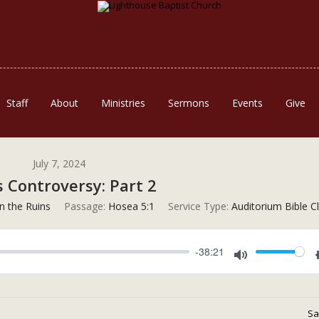
Staff
About
Ministries
Sermons
Events
Give
July 7, 2024
s Controversy: Part 2
n the Ruins
Passage:
Hosea 5:1
Service Type:
Auditorium Bible C
-38:21
Mute
Sa