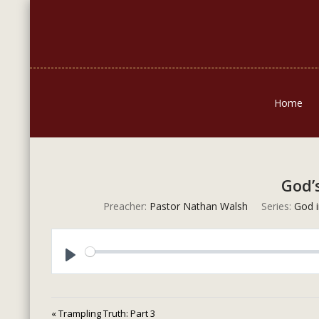
Home
God’
Preacher:
Pastor Nathan Walsh
Series:
God i
Play
« Trampling Truth: Part 3