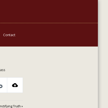
Contact
lass
Settings
nctifying Truth »