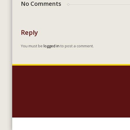
No Comments
Reply
You must be
logged in
to post a comment.
Copyright 2023 Lighthouse Baptist Church | 5005 Carlisle Roa