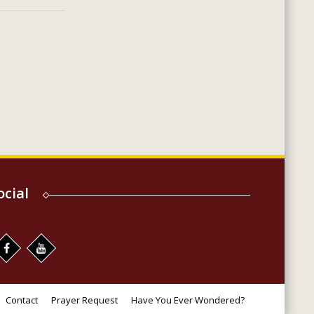
ocial
Contact
Prayer Request
Have You Ever Wondered?