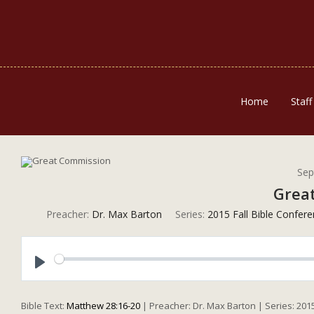
Home
Staff
Sep
Grea
Preacher:
Dr. Max Barton
Series:
2015 Fall Bible Confer
Play
Bible Text:
Matthew 28:16-20
| Preacher: Dr. Max Barton | Series: 201