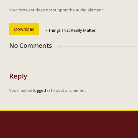
Your browser does not support the audio element.
Download
« Things That Really Matter
No Comments
Reply
You must be
logged in
to post a comment.