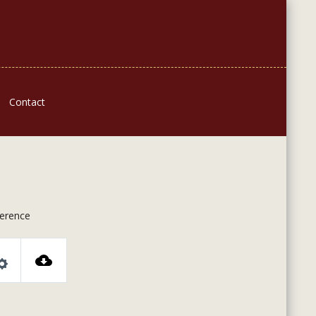
Contact
ference
Settings