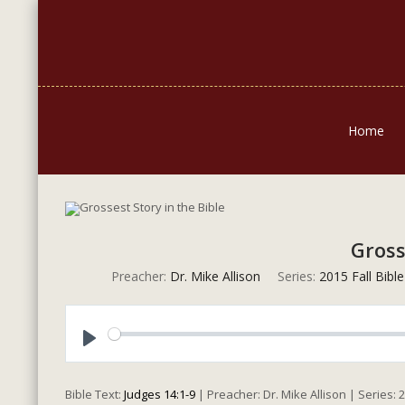
Home
Gross
Preacher:
Dr. Mike Allison
Series:
2015 Fall Bibl
Play
Bible Text:
Judges 14:1-9
| Preacher: Dr. Mike Allison | Series: 