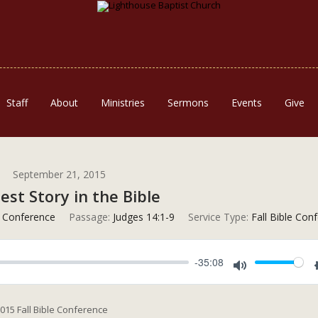
Staff
About
Ministries
Sermons
Events
Give
September 21, 2015
est Story in the Bible
e Conference
Passage:
Judges 14:1-9
Service Type:
Fall Bible Con
-35:08
Mute
2015 Fall Bible Conference