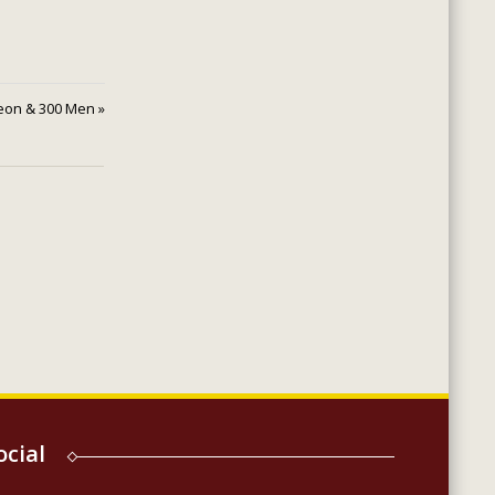
eon & 300 Men »
ocial