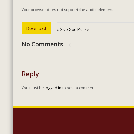
Your browser does not support the audio element.
Download
« Give God Praise
No Comments
Reply
You must be
logged in
to post a comment.