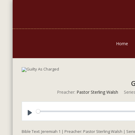
Home
G
Preacher:
Pastor Sterling Walsh
Series
Play
Bible Text: Jeremiah 1
| Preacher: Pastor Sterling Walsh | Seri