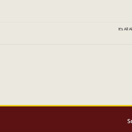
It’s All
S