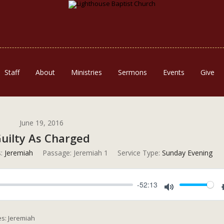
Staff
About
Ministries
Sermons
Events
Give
June 19, 2016
uilty As Charged
:
Jeremiah
Passage:
Jeremiah 1
Service Type:
Sunday Evening
-52:13
Mute
es: Jeremiah