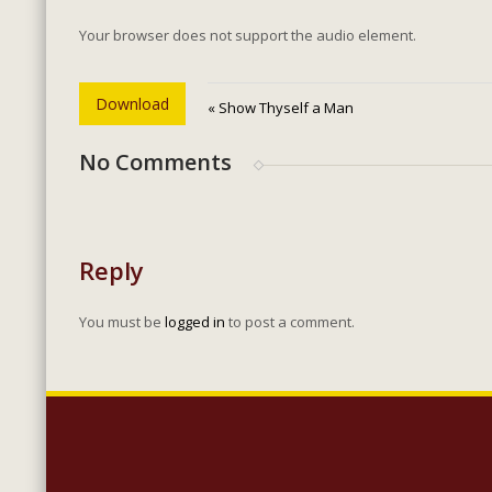
Your browser does not support the audio element.
Download
« Show Thyself a Man
No Comments
Reply
You must be
logged in
to post a comment.