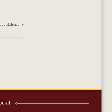
 About Salvation »
ocial