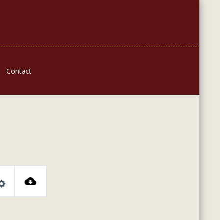
Contact
Settings