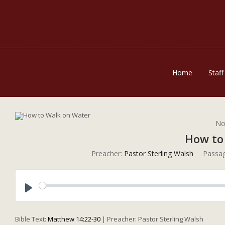
Home
Staff
No
How to
Preacher:
Pastor Sterling Walsh
Passag
Play
Bible Text:
Matthew 14:22-30
| Preacher: Pastor Sterling Walsh