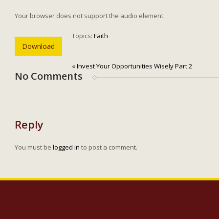
Your browser does not support the audio element.
Topics:
Faith
Download
« Invest Your Opportunities Wisely Part 2
No Comments
Reply
You must be
logged in
to post a comment.