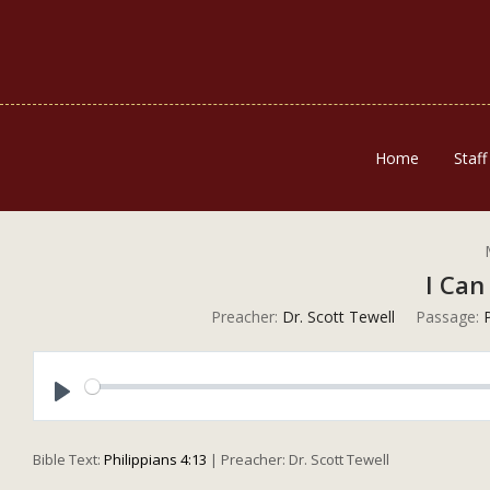
Home
Staff
I Can
Preacher:
Dr. Scott Tewell
Passage:
P
Play
Bible Text:
Philippians 4:13
| Preacher: Dr. Scott Tewell