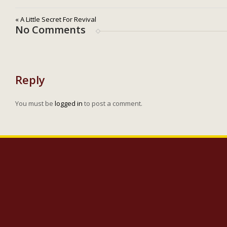
« A Little Secret For Revival
No Comments
Reply
You must be
logged in
to post a comment.