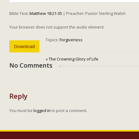
Play
Bible Text:
Matthew 18:21-35
| Preacher: Pastor Sterling Walsh
Your browser does not support the audio element.
Topics:
Forgiveness
Download
« The Crowning Glory of Life
No Comments
Reply
You must be
logged in
to post a comment.