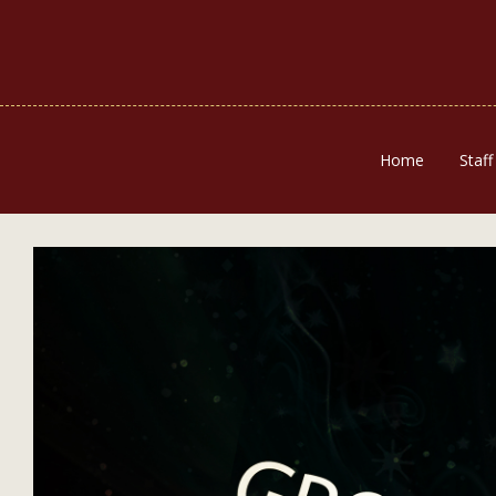
Home
Staff