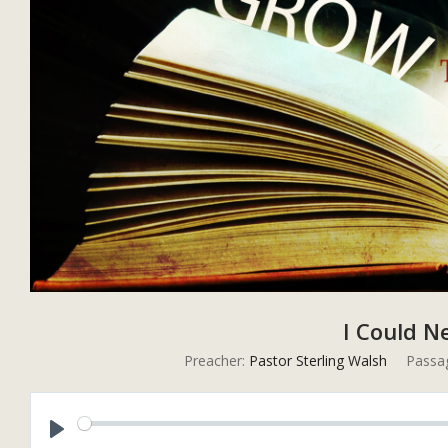
I Could N
Preacher:
Pastor Sterling Walsh
Passa