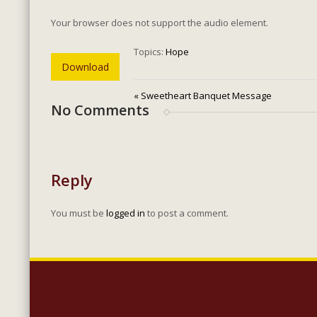
Your browser does not support the audio element.
Topics:
Hope
Download
« Sweetheart Banquet Message
No Comments
Reply
You must be
logged in
to post a comment.