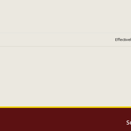
Effective
S