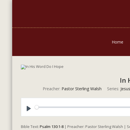
Home
In 
Preacher:
Pastor Sterling Walsh
Series:
Jesus
Play
Bible Text:
Psalm 130:1-8
| Preacher: Pastor Sterling Walsh | 