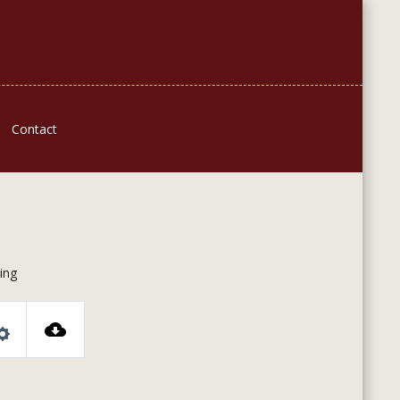
Contact
ing
Settings