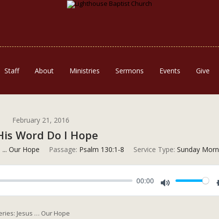
Staff
About
Ministries
Sermons
Events
Give
February 21, 2016
His Word Do I Hope
 ... Our Hope
Passage:
Psalm 130:1-8
Service Type:
Sunday Morn
00:00
Mute
Series: Jesus … Our Hope