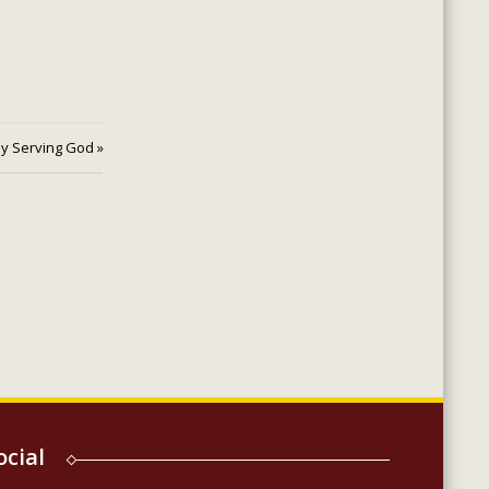
ly Serving God »
ocial