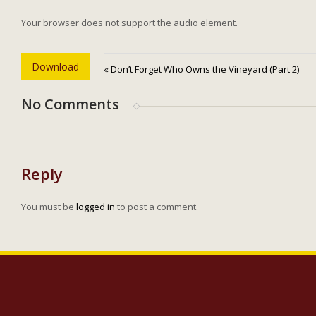
Your browser does not support the audio element.
Download
« Don’t Forget Who Owns the Vineyard (Part 2)
No Comments
Reply
You must be
logged in
to post a comment.