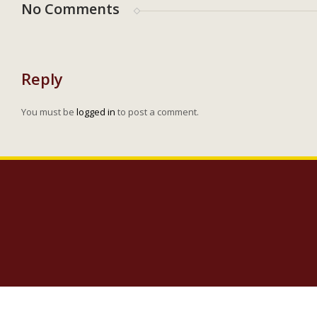
No Comments
Reply
You must be
logged in
to post a comment.
Copyright 2023 Lighthouse Baptist Church | 5005 Carlisle Road Dover