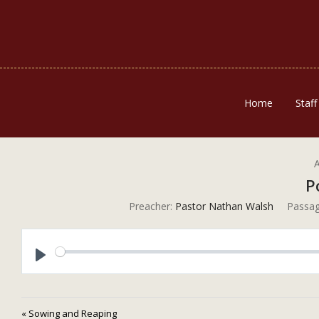
Home
Staff
A
P
Preacher:
Pastor Nathan Walsh
Passag
Play
« Sowing and Reaping