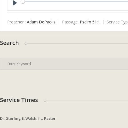
Play
Preacher :
Adam DePaolis
Passage:
Psalm 51:1
Service Typ
Search
Service Times
Dr. Sterling E. Walsh, Jr., Pastor