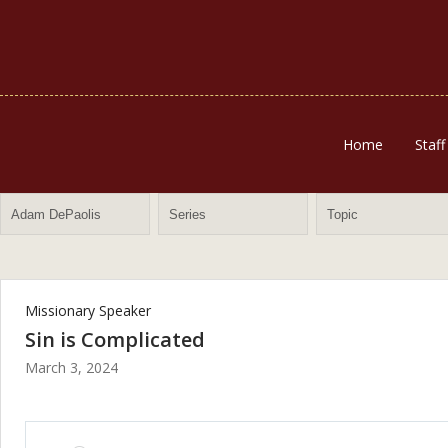
Home
Staff
Missionary Speaker
Sin is Complicated
March 3, 2024