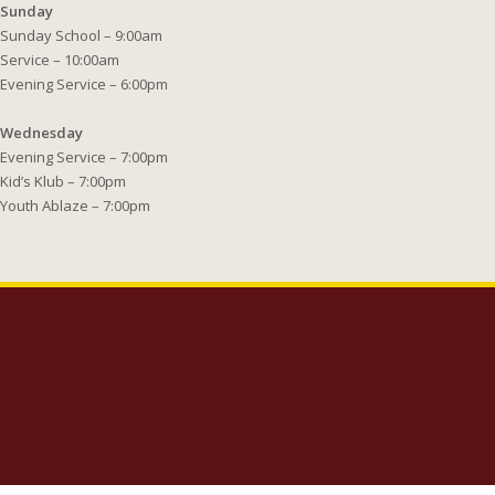
Sunday
Sunday School – 9:00am
Service – 10:00am
Evening Service – 6:00pm
Wednesday
Evening Service – 7:00pm
Kid’s Klub – 7:00pm
Youth Ablaze – 7:00pm