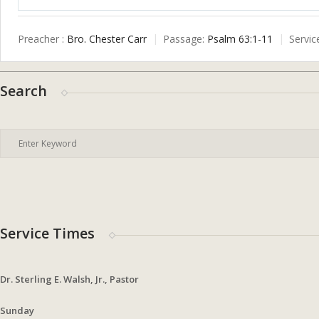
Play
Preacher :
Bro. Chester Carr
Passage:
Psalm 63:1-11
Servic
Search
Service Times
Dr. Sterling E. Walsh, Jr., Pastor
Sunday