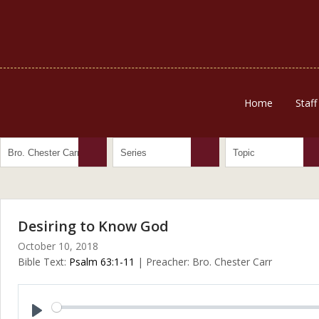
Home
Staff
Desiring to Know God
October 10, 2018
Bible Text:
Psalm 63:1-11
| Preacher: Bro. Chester Carr