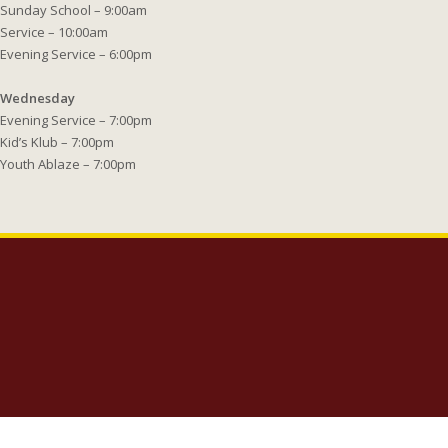
Sunday School – 9:00am
Service – 10:00am
Evening Service – 6:00pm
Wednesday
Evening Service – 7:00pm
Kid’s Klub – 7:00pm
Youth Ablaze – 7:00pm
Copyright 2023 Lighthouse Baptist Church | 5005 Carlisle Road Dover