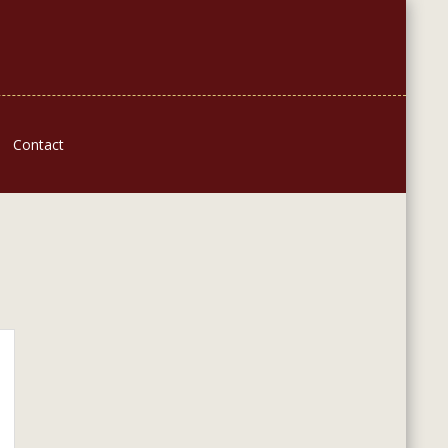
Contact