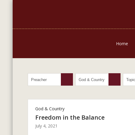
Home
God & Country
Freedom in the Balance
July 4, 2021