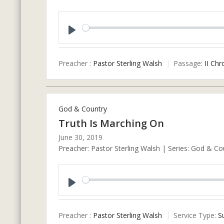
Play
Preacher :
Pastor Sterling Walsh
Passage:
II Chr
God & Country
Truth Is Marching On
June 30, 2019
Preacher: Pastor Sterling Walsh | Series: God & Co
Play
Preacher :
Pastor Sterling Walsh
Service Type:
S