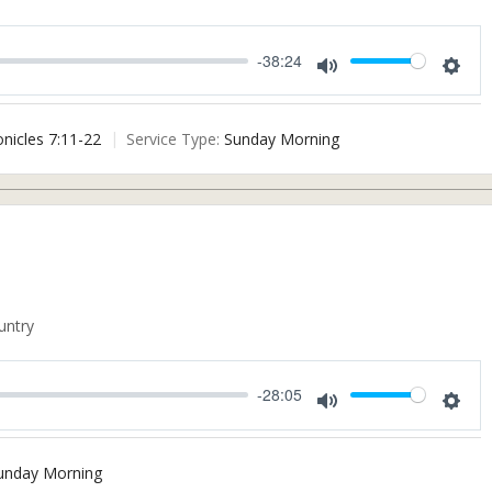
-38:24
Mute
Settin
onicles 7:11-22
Service Type:
Sunday Morning
untry
-28:05
Mute
Settin
unday Morning