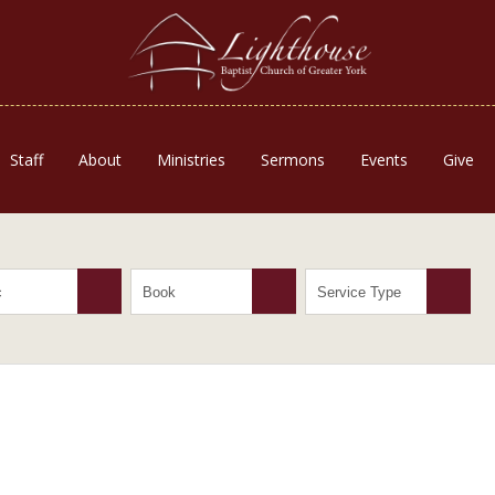
Staff
About
Ministries
Sermons
Events
Give