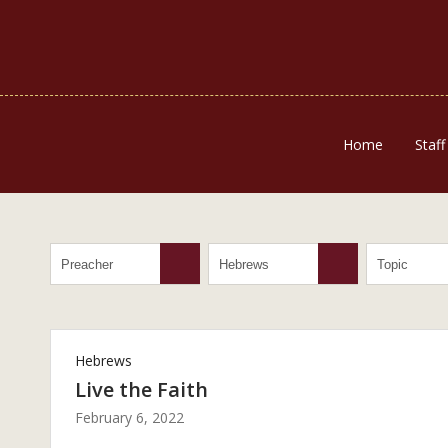
Home
Staff
Hebrews
Live the Faith
February 6, 2022