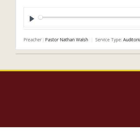
Play
Preacher :
Pastor Nathan Walsh
Service Type:
Auditori
Copyright 2023 Lighthouse Baptist Church | 5005 Carlisle Road Dover