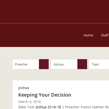
Home
Staff
Joshua
Keeping Your Decision
March 4, 2018
Bible Text:
Joshua 25:16-18
| Preacher: Pastor Nathan Wal