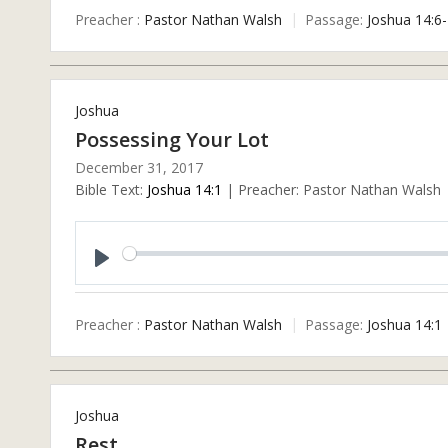
Preacher :
Pastor Nathan Walsh
Passage:
Joshua 14:6
Joshua
Possessing Your Lot
December 31, 2017
Bible Text:
Joshua 14:1
| Preacher: Pastor Nathan Walsh |
Play
Preacher :
Pastor Nathan Walsh
Passage:
Joshua 14:1
Joshua
Rest