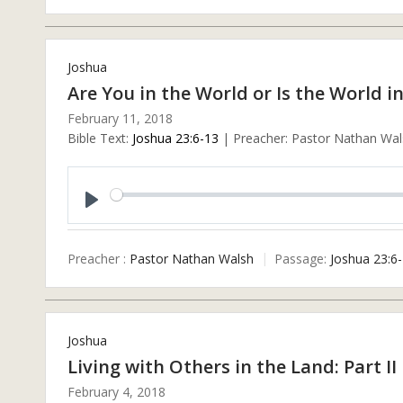
Joshua
Are You in the World or Is the World i
February 11, 2018
Bible Text:
Joshua 23:6-13
| Preacher: Pastor Nathan Wals
Play
Preacher :
Pastor Nathan Walsh
Passage:
Joshua 23:6
Joshua
Living with Others in the Land: Part II
February 4, 2018