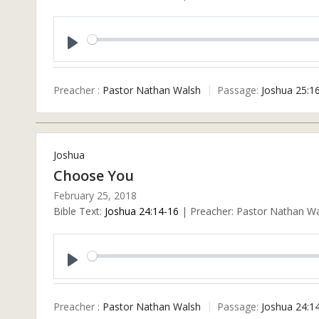
Play
Preacher :
Pastor Nathan Walsh
Passage:
Joshua 25:1
Joshua
Choose You
February 25, 2018
Bible Text:
Joshua 24:14-16
| Preacher: Pastor Nathan Wal
Play
Preacher :
Pastor Nathan Walsh
Passage:
Joshua 24:1