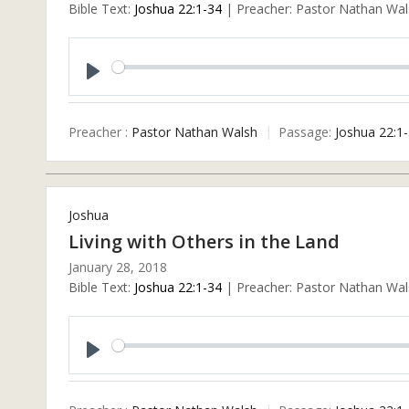
Bible Text:
Joshua 22:1-34
| Preacher: Pastor Nathan Wals
Play
Preacher :
Pastor Nathan Walsh
Passage:
Joshua 22:1
Joshua
Living with Others in the Land
January 28, 2018
Bible Text:
Joshua 22:1-34
| Preacher: Pastor Nathan Wals
Play