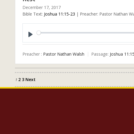
December 17, 2017
Bible Text:
Joshua 11:15-23
| Preacher: Pastor Nathan Wal
Play
Preacher :
Pastor Nathan Walsh
Passage:
Joshua 11:1
2
3
Next
Posts
1
pagination