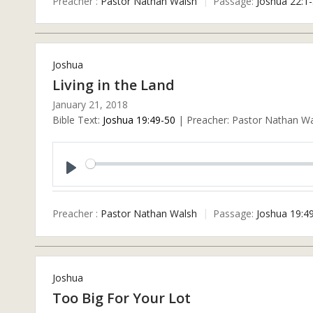
Preacher :
Pastor Nathan Walsh
Passage:
Joshua 22:1
Joshua
Living in the Land
January 21, 2018
Bible Text:
Joshua 19:49-50
| Preacher: Pastor Nathan Wal
Play
Preacher :
Pastor Nathan Walsh
Passage:
Joshua 19:4
Joshua
Too Big For Your Lot