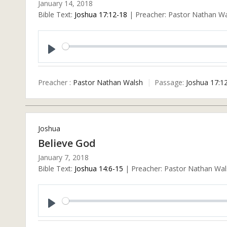
January 14, 2018
Bible Text:
Joshua 17:12-18
| Preacher: Pastor Nathan Wal
Play
Preacher :
Pastor Nathan Walsh
Passage:
Joshua 17:1
Joshua
Believe God
January 7, 2018
Bible Text:
Joshua 14:6-15
| Preacher: Pastor Nathan Wals
Play