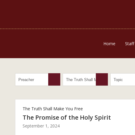
Home
Staff
The Truth Shall Make You Free
The Promise of the Holy Spirit
September 1, 2024