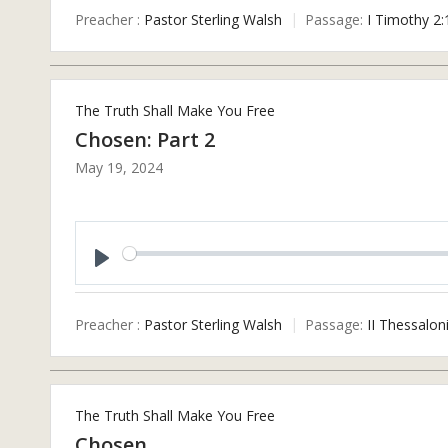
Preacher :
Pastor Sterling Walsh
Passage:
I Timothy 2:
The Truth Shall Make You Free
Chosen: Part 2
May 19, 2024
Play
Preacher :
Pastor Sterling Walsh
Passage:
II Thessalon
The Truth Shall Make You Free
Chosen