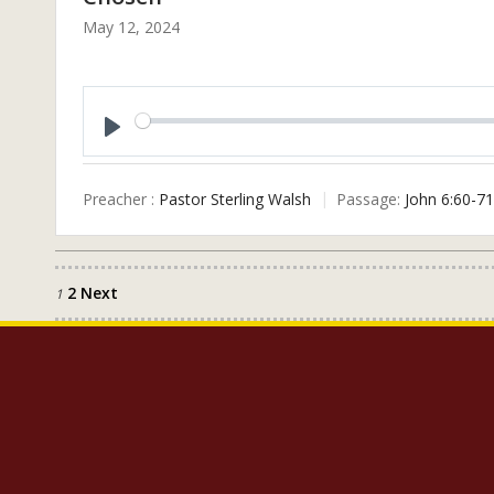
May 12, 2024
Play
Preacher :
Pastor Sterling Walsh
Passage:
John 6:60-71
2
Next
Posts
1
pagination