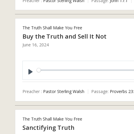
Preacher :
Pastor Sterling Walsh
Passage:
John 17:1
The Truth Shall Make You Free
Buy the Truth and Sell It Not
June 16, 2024
Play
Preacher :
Pastor Sterling Walsh
Passage:
Proverbs 23
The Truth Shall Make You Free
Sanctifying Truth