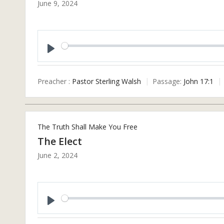
June 9, 2024
Play
Preacher :
Pastor Sterling Walsh
Passage:
John 17:1
The Truth Shall Make You Free
The Elect
June 2, 2024
Play