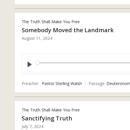
The Truth Shall Make You Free
Somebody Moved the Landmark
August 11, 2024
Play
Preacher :
Pastor Sterling Walsh
Passage:
Deuteronom
The Truth Shall Make You Free
Sanctifying Truth
July 7, 2024