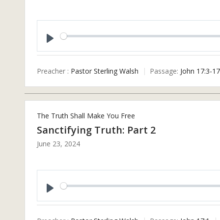
Play
Preacher :
Pastor Sterling Walsh
Passage:
John 17:3-17
The Truth Shall Make You Free
Sanctifying Truth: Part 2
June 23, 2024
Play