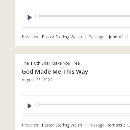
Play
Preacher :
Pastor Sterling Walsh
Passage:
I John 4:1
The Truth Shall Make You Free
God Made Me This Way
August 25, 2024
Play
Preacher :
Pastor Sterling Walsh
Passage:
Romans 5:1