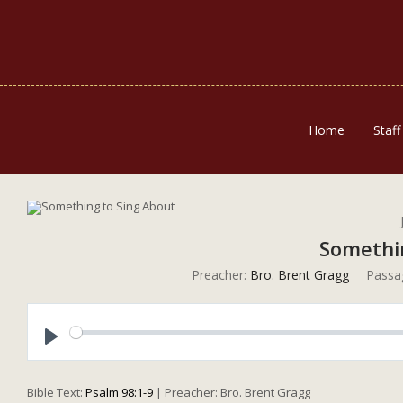
Home
Staff
Somethi
Preacher:
Bro. Brent Gragg
Passa
Play
Bible Text:
Psalm 98:1-9
| Preacher: Bro. Brent Gragg