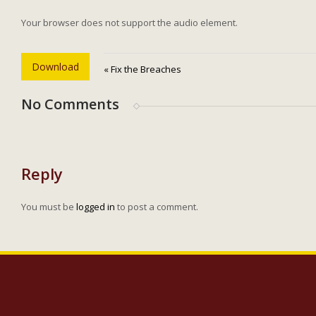
Your browser does not support the audio element.
Download
« Fix the Breaches
No Comments
Reply
You must be
logged in
to post a comment.