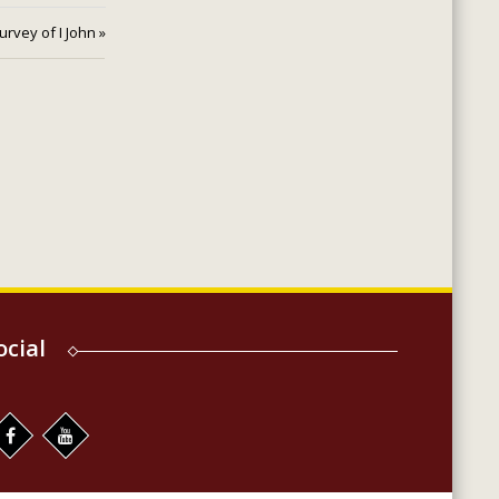
urvey of I John »
ocial