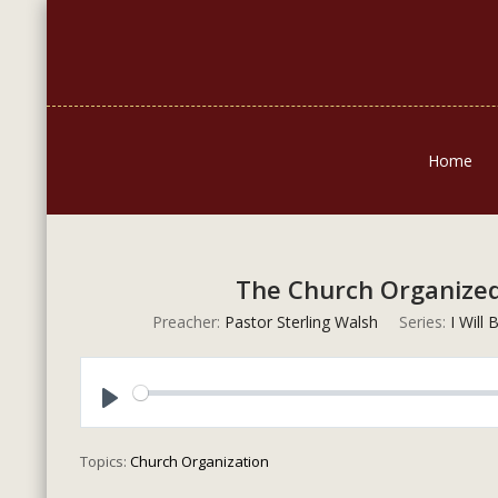
Home
The Church Organized:
Preacher:
Pastor Sterling Walsh
Series:
I Will
Play
Topics:
Church Organization