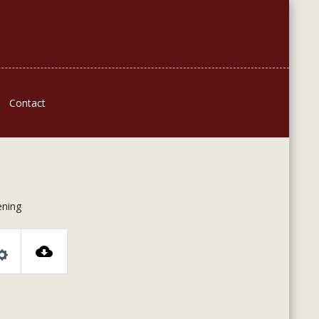
Contact
ning
Settings