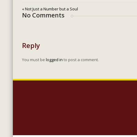
« Not Just a Number but a Soul
No Comments
Reply
You must be
logged in
to post a comment.