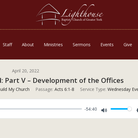
Staff
About
Ministries
Sermons
Events
Give
April 20, 2022
 Part V – Development of the Offices
 Build My Church
Passage:
Acts 6:1-8
Service Type:
Wednesday Eve
-54:40
Mute