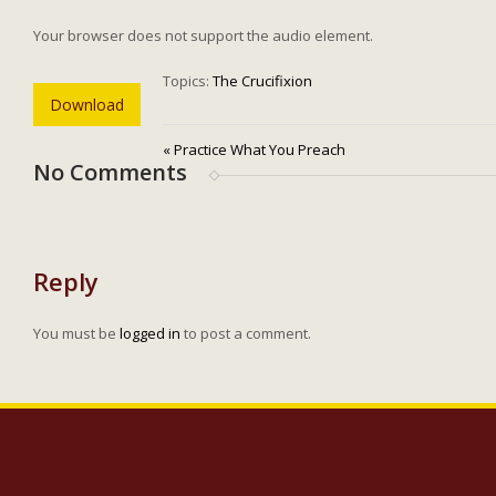
Your browser does not support the audio element.
Topics:
The Crucifixion
Download
« Practice What You Preach
No Comments
Reply
You must be
logged in
to post a comment.