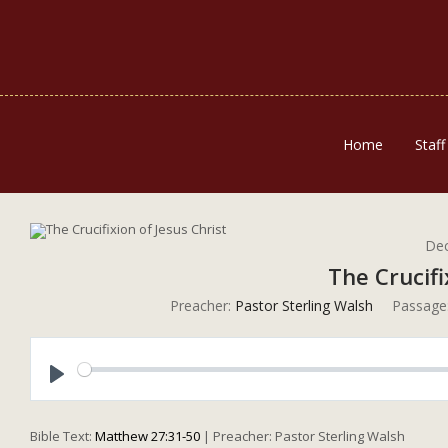
Home
Staff
Dec
The Crucifi
Preacher:
Pastor Sterling Walsh
Passage
Play
Bible Text:
Matthew 27:31-50
| Preacher: Pastor Sterling Walsh