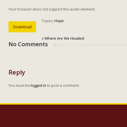
Your browser does not support the audio element.
Topics:
Hope
Download
« Where Are We Headed
No Comments
Reply
You must be
logged in
to post a comment.