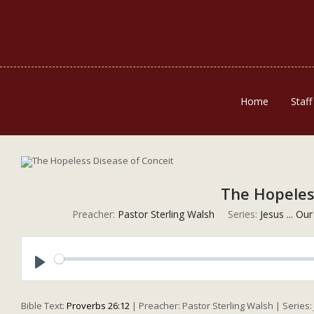
Home
Staff
The Hopeles
Preacher:
Pastor Sterling Walsh
Series:
Jesus ... Ou
Play
Bible Text:
Proverbs 26:12
| Preacher: Pastor Sterling Walsh | Series