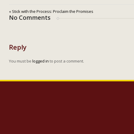
« Stick with the Process: Proclaim the Promises
No Comments
Reply
You must be
logged in
to post a comment.