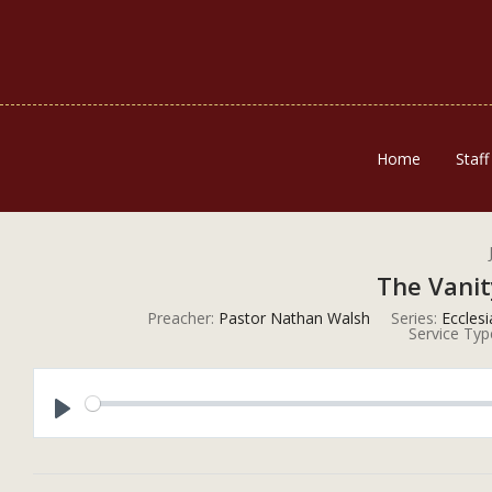
Home
Staff
The Vanit
Preacher:
Pastor Nathan Walsh
Series:
Eccles
Service Typ
Play