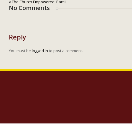
« The Church Empowered: Part II
No Comments
Reply
You must be
logged in
to post a comment.
Copyright 2023 Lighthouse Baptist Church | 5005 Carlisle Road Dover