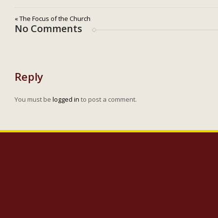
« The Focus of the Church
No Comments
Reply
You must be
logged in
to post a comment.