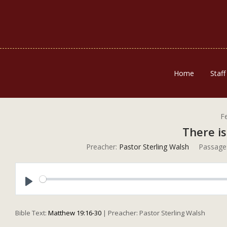
Home
Staff
F
There is
Preacher:
Pastor Sterling Walsh
Passage
Play
Bible Text:
Matthew 19:16-30
| Preacher: Pastor Sterling Walsh