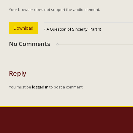
Your browser does not support the audio element.
Download
« A Question of Sincerity (Part 1)
No Comments
Reply
You must be
logged in
to post a comment.