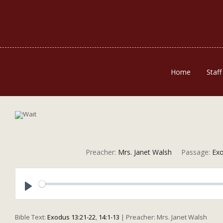
Home
Staff
Preacher:
Mrs. Janet Walsh
Passage:
Exo
Play
Bible Text:
Exodus 13:21-22
,
14:1-13
| Preacher: Mrs. Janet Walsh