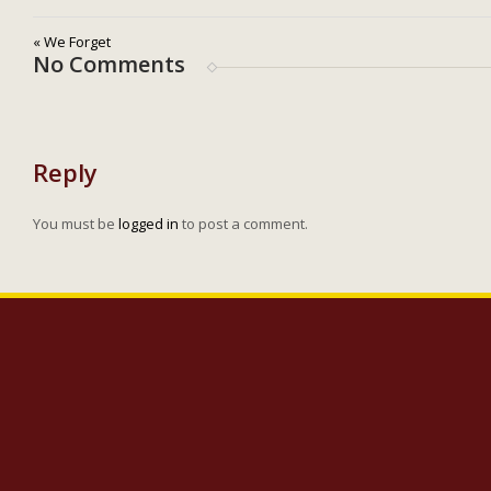
« We Forget
No Comments
Reply
You must be
logged in
to post a comment.