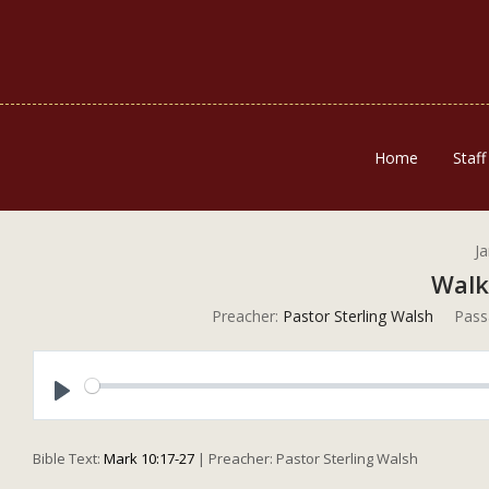
Home
Staff
J
Walk
Preacher:
Pastor Sterling Walsh
Pass
Play
Bible Text:
Mark 10:17-27
| Preacher: Pastor Sterling Walsh