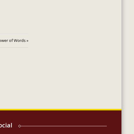
ower of Words »
ocial