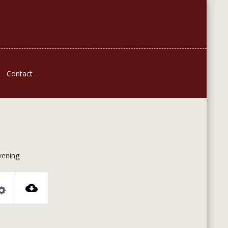
Contact
ening
Settings