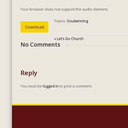
Your browser does not support the audio element.
Topics:
Soulwinning
Download
« Let’s Do Church
No Comments
Reply
You must be
logged in
to post a comment.