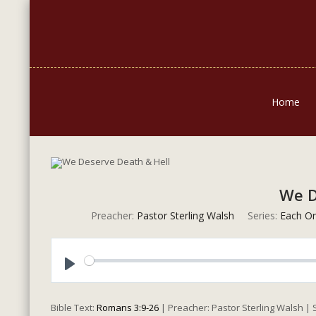
Home
We D
Preacher:
Pastor Sterling Walsh
Series:
Each O
Play
Bible Text:
Romans 3:9-26
| Preacher: Pastor Sterling Walsh |