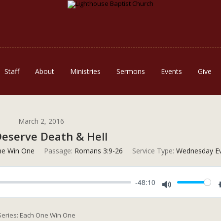
Staff
About
Ministries
Sermons
Events
Give
March 2, 2016
eserve Death & Hell
ne Win One
Passage:
Romans 3:9-26
Service Type:
Wednesday Ev
-48:10
Mute
 Series: Each One Win One