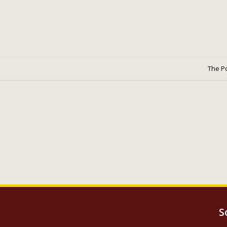
The P
S