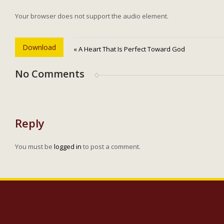
Your browser does not support the audio element.
Download
« A Heart That Is Perfect Toward God
No Comments
Reply
You must be
logged in
to post a comment.