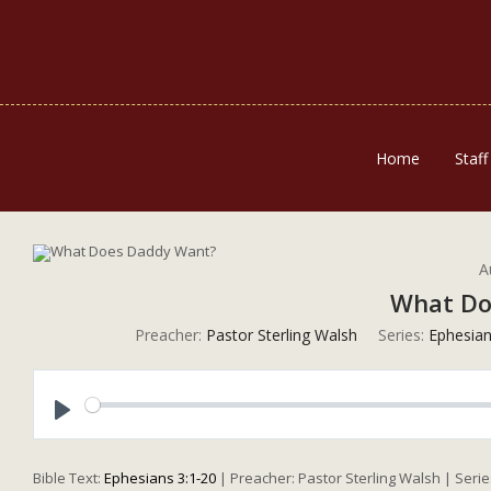
Home
Staff
A
What Do
Preacher:
Pastor Sterling Walsh
Series:
Ephesia
Play
Bible Text:
Ephesians 3:1-20
| Preacher: Pastor Sterling Walsh | Seri