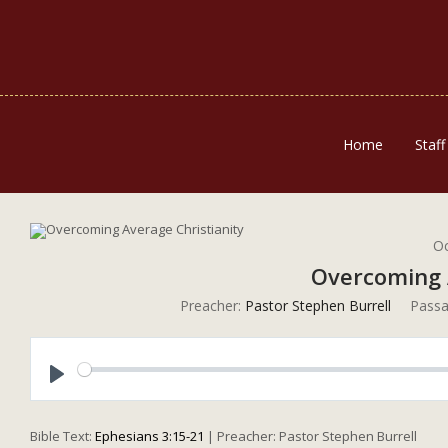
Home
Staff
Oc
Overcoming 
Preacher:
Pastor Stephen Burrell
Passa
Play
Bible Text:
Ephesians 3:15-21
| Preacher: Pastor Stephen Burrell