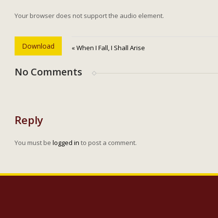
Your browser does not support the audio element.
Download
« When I Fall, I Shall Arise
No Comments
Reply
You must be
logged in
to post a comment.