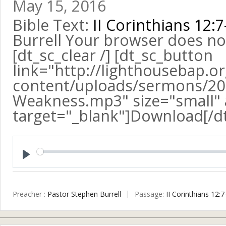
May 15, 2016
Bible Text:
II Corinthians 12:7
Burrell Your browser does no
[dt_sc_clear /] [dt_sc_button
link="http://lighthousebap.o
content/uploads/sermons/20
Weakness.mp3" size="small" a
target="_blank"]Download[/d
Play
Preacher :
Pastor Stephen Burrell
Passage:
II Corinthians 12:7