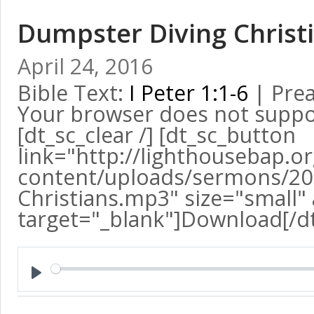
Dumpster Diving Christ
April 24, 2016
Bible Text:
I Peter 1:1-6
| Prea
Your browser does not suppo
[dt_sc_clear /] [dt_sc_button
link="http://lighthousebap.o
content/uploads/sermons/20
Christians.mp3" size="small" 
target="_blank"]Download[/d
Play