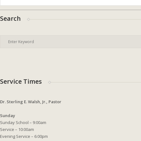
Search
Service Times
Dr. Sterling E. Walsh, Jr., Pastor
Sunday
Sunday School – 9:00am
Service – 10:00am
Evening Service – 6:00pm