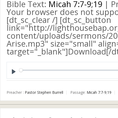
Bible Text:
Micah 7:7-9
;
19
| Pr
Your browser does not suppo
[dt_sc_clear /] [dt_sc_button
link="http://lighthousebap.o
content/uploads/sermons/2015
Arise.mp3" size="small" align
target="_blank"]Download[/d
Play
Preacher :
Pastor Stephen Burrell
Passage:
Micah 7:7-9
;
19