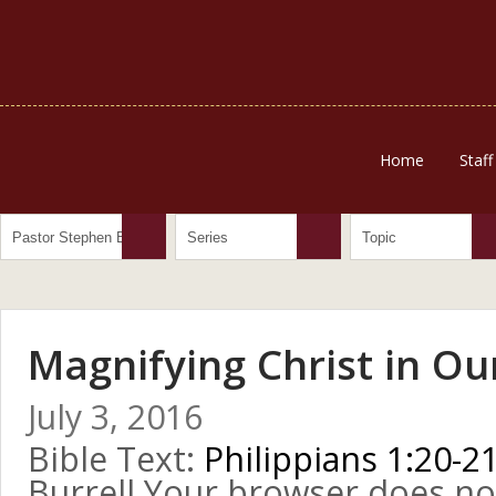
Home
Staff
Magnifying Christ in Ou
July 3, 2016
Bible Text:
Philippians 1:20-2
Burrell Your browser does no