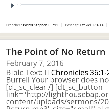
Play
Preacher :
Pastor Stephen Burrell
Passage:
Ezekiel 37:1-14
The Point of No Return
February 7, 2016
Bible Text:
II Chronicles 36:1-
Burrell Your browser does no
[dt_sc_clear /] [dt_sc_button
link="http://lighthousebap.o
content/uploads/sermons/201
Return.mp3" size="small" alig