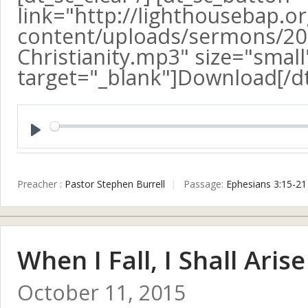
link="http://lighthousebap.o
content/uploads/sermons/20
Christianity.mp3" size="small"
target="_blank"]Download[/d
Play
Preacher :
Pastor Stephen Burrell
Passage:
Ephesians 3:15-21
When I Fall, I Shall Arise
October 11, 2015