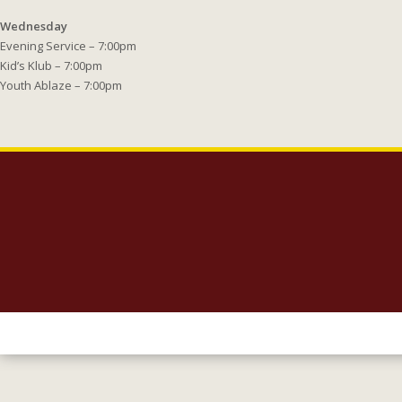
Wednesday
Evening Service – 7:00pm
Kid’s Klub – 7:00pm
Youth Ablaze – 7:00pm
Copyright 2023 Lighthouse Baptist Church | 5005 Carlisle Road Dover