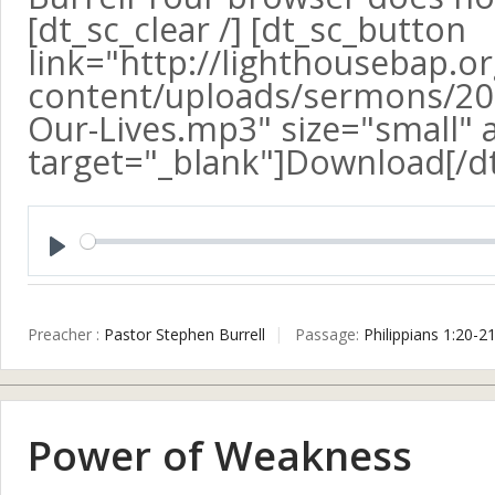
[dt_sc_clear /] [dt_sc_button
link="http://lighthousebap.o
content/uploads/sermons/201
Our-Lives.mp3" size="small" a
target="_blank"]Download[/d
Play
Preacher :
Pastor Stephen Burrell
Passage:
Philippians 1:20-2
Power of Weakness