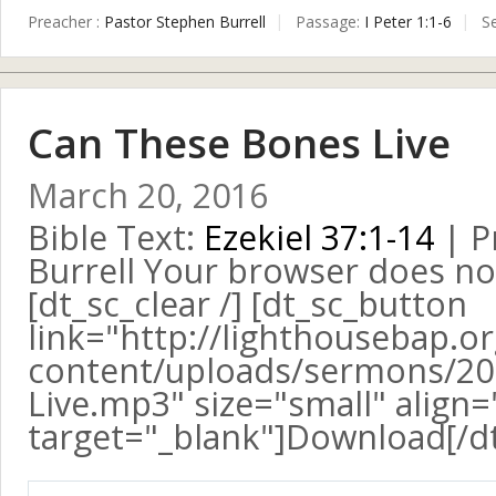
Preacher :
Pastor Stephen Burrell
Passage:
I Peter 1:1-6
S
Can These Bones Live
March 20, 2016
Bible Text:
Ezekiel 37:1-14
| P
Burrell Your browser does no
[dt_sc_clear /] [dt_sc_button
link="http://lighthousebap.o
content/uploads/sermons/20
Live.mp3" size="small" align="
target="_blank"]Download[/d