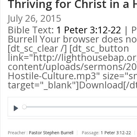
Thriving for Christ in a 
July 26, 2015
Bible Text:
1 Peter 3:12-22
| P
Burrell Your browser does no
[dt_sc_clear /] [dt_sc_button
link="http://lighthousebap.o
content/uploads/sermons/2015
Hostile-Culture.mp3" size="sm
target="_blank"]Download[/d
Play
Preacher :
Pastor Stephen Burrell
Passage:
1 Peter 3:12-22