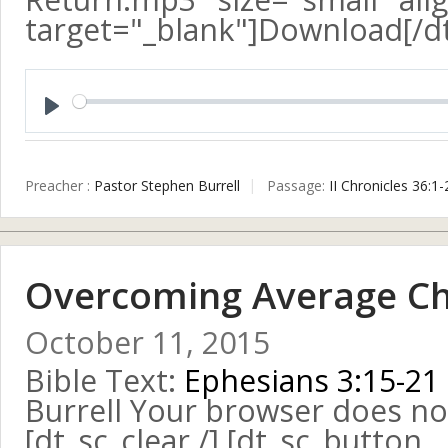
target="_blank"]Download[/d
Play
Preacher :
Pastor Stephen Burrell
Passage:
II Chronicles 36:1-
Overcoming Average Chr
October 11, 2015
Bible Text:
Ephesians 3:15-21
Burrell Your browser does no
[dt_sc_clear /] [dt_sc_button